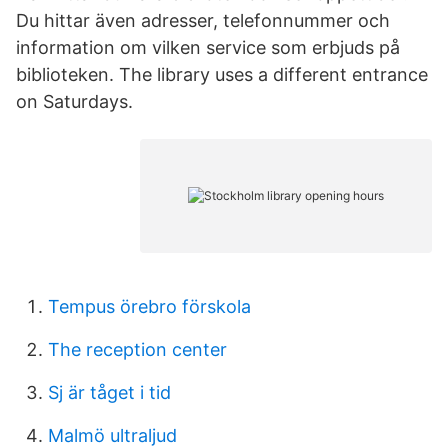
Du hittar även adresser, telefonnummer och
information om vilken service som erbjuds på
biblioteken. The library uses a different entrance
on Saturdays.
Tempus örebro förskola
The reception center
Sj är tåget i tid
Malmö ultraljud