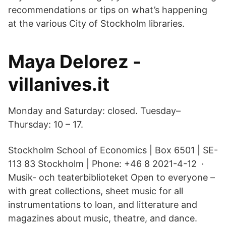
recommendations or tips on what’s happening
at the various City of Stockholm libraries.
Maya Delorez -
villanives.it
Monday and Saturday: closed. Tuesday–
Thursday: 10 – 17.
Stockholm School of Economics | Box 6501 | SE-
113 83 Stockholm | Phone: +46 8 2021-4-12 ·
Musik- och teaterbiblioteket Open to everyone –
with great collections, sheet music for all
instrumentations to loan, and litterature and
magazines about music, theatre, and dance.