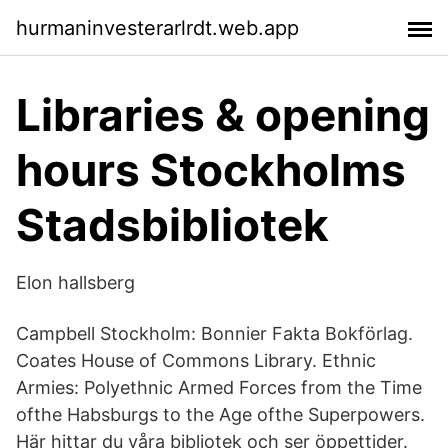
hurmaninvesterarlrdt.web.app
Libraries & opening
hours Stockholms
Stadsbibliotek
Elon hallsberg
Campbell Stockholm: Bonnier Fakta Bokförlag.
Coates House of Commons Library. Ethnic
Armies: Polyethnic Armed Forces from the Time
ofthe Habsburgs to the Age ofthe Superpowers.
Här hittar du våra bibliotek och ser öppettider.