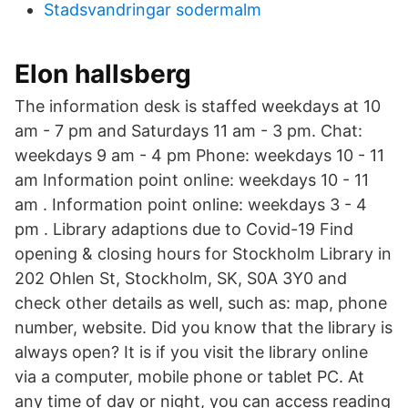
Stadsvandringar sodermalm
Elon hallsberg
The information desk is staffed weekdays at 10
am - 7 pm and Saturdays 11 am - 3 pm. Chat:
weekdays 9 am - 4 pm Phone: weekdays 10 - 11
am Information point online: weekdays 10 - 11
am . Information point online: weekdays 3 - 4
pm . Library adaptions due to Covid-19 Find
opening & closing hours for Stockholm Library in
202 Ohlen St, Stockholm, SK, S0A 3Y0 and
check other details as well, such as: map, phone
number, website. Did you know that the library is
always open? It is if you visit the library online
via a computer, mobile phone or tablet PC. At
any time of day or night, you can access reading