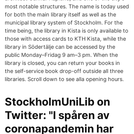
most notable structures. The name is today used
for both the main library itself as well as the
municipal library system of Stockholm. For the
time being, the library in Kista is only available to
those with access cards to KTH Kista, while the
library in Södertälje can be accessed by the
public Monday–Fridag 9 am–3 pm. When the
library is closed, you can return your books in
the self-service book drop-off outside all three
libraries. Scroll down to see alla opening hours.
StockholmUniLib on
Twitter: "I spåren av
coronapandemin har