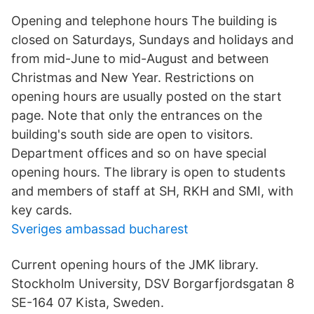
Opening and telephone hours The building is
closed on Saturdays, Sundays and holidays and
from mid-June to mid-August and between
Christmas and New Year. Restrictions on
opening hours are usually posted on the start
page. Note that only the entrances on the
building's south side are open to visitors.
Department offices and so on have special
opening hours. The library is open to students
and members of staff at SH, RKH and SMI, with
key cards.
Sveriges ambassad bucharest
Current opening hours of the JMK library.
Stockholm University, DSV Borgarfjordsgatan 8
SE-164 07 Kista, Sweden.