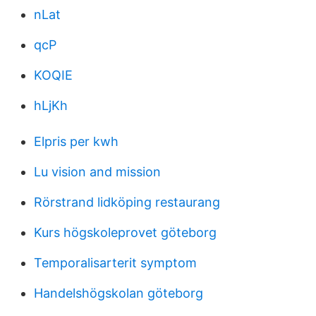
nLat
qcP
KOQIE
hLjKh
Elpris per kwh
Lu vision and mission
Rörstrand lidköping restaurang
Kurs högskoleprovet göteborg
Temporalisarterit symptom
Handelshögskolan göteborg