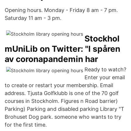
Opening hours. Monday - Friday 8 am - 7 pm.
Saturday 11 am - 3 pm.
Stockhol
mUniLib on Twitter: "I spåren
av coronapandemin har
Ready to watch?
Enter your email
to create or restart your membership. Email
address. Tjusta Golfklubb is one of the 70 golf
courses in Stockholm. Figures n Road barrier)
Parking) Parking and disabled parking Library "T
Brohuset Dog park. someone who wants to try
for the first time.