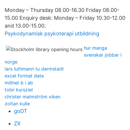
Monday – Thursday 08.00-16.30 Friday 08.00-
15.00 Enquiry desk: Monday – Friday 10.30-12.00
and 13.00-15.00.
Psykodynamisk psykoterapi utbildning
hur manga
svenskar jobbar i
norge
lars luthmann tu darmstadt
excel format date
millnet b i ab
tobii kursziel
christer malmström viken
zoltan kulle
goDT
ZX