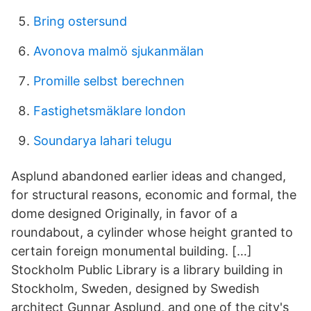
Bring ostersund
Avonova malmö sjukanmälan
Promille selbst berechnen
Fastighetsmäklare london
Soundarya lahari telugu
Asplund abandoned earlier ideas and changed,
for structural reasons, economic and formal, the
dome designed Originally, in favor of a
roundabout, a cylinder whose height granted to
certain foreign monumental building. […]
Stockholm Public Library is a library building in
Stockholm, Sweden, designed by Swedish
architect Gunnar Asplund, and one of the city's